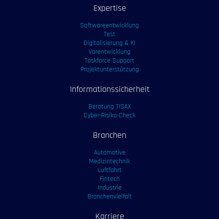
Expertise
Softwareentwicklung
Test
Digitalisierung & KI
Vorentwicklung
Taskforce Support
Projektunterstützung
Informationssicherheit
Beratung TISAX
Cyber-Risiko-Check
Branchen
Automotive
Medizintechnik
Luftfahrt
Fintech
Industrie
Branchenvielfalt
Karriere