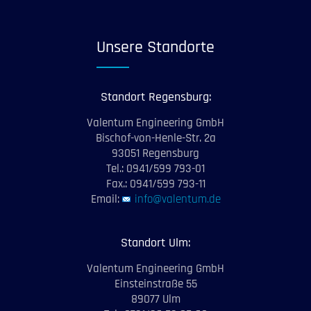
Unsere Standorte
Standort Regensburg:
Valentum Engineering GmbH
Bischof-von-Henle-Str. 2a
93051 Regensburg
Tel.: 0941/599 793-01
Fax.: 0941/599 793-11
Email:
info@valentum.de
Standort Ulm:
Valentum Engineering GmbH
Einsteinstraße 55
89077 Ulm