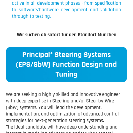
active in all development phases - from specification
to software/hardware development and validation
through to testing.
Wir suchen ab sofort für den Standort München
Principal* Steering Systems
(EPS/SbW) Function Design and
Tuning
We are seeking a highly skilled and innovative engineer
with deep expertise in Steering and/or Steer-by-Wire
(SbW) systems. You will lead the development,
implementation, and optimization of advanced control
strategies for next-generation steering systems.
The ideal candidate will have deep understanding and