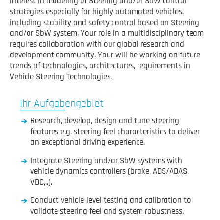
interest in modeling of Steering and/or SbW control
strategies especially for highly automated vehicles,
including stability and safety control based on Steering
and/or SbW system. Your role in a multidisciplinary team
requires collaboration with our global research and
development community. Your will be working on future
trends of technologies, architectures, requirements in
Vehicle Steering Technologies.
Ihr Aufgabengebiet
Research, develop, design and tune steering
features e.g. steering feel characteristics to deliver
an exceptional driving experience.
Integrate Steering and/or SbW systems with
vehicle dynamics controllers (brake, ADS/ADAS,
VDC,..).
Conduct vehicle-level testing and calibration to
validate steering feel and system robustness.