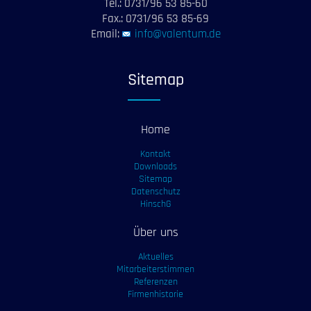
Tel.: 0731/96 53 85-60
Fax.: 0731/96 53 85-69
Email:
info@valentum.de
Sitemap
Home
Kontakt
Downloads
Sitemap
Datenschutz
HinschG
Über uns
Aktuelles
Mitarbeiterstimmen
Referenzen
Firmenhistorie