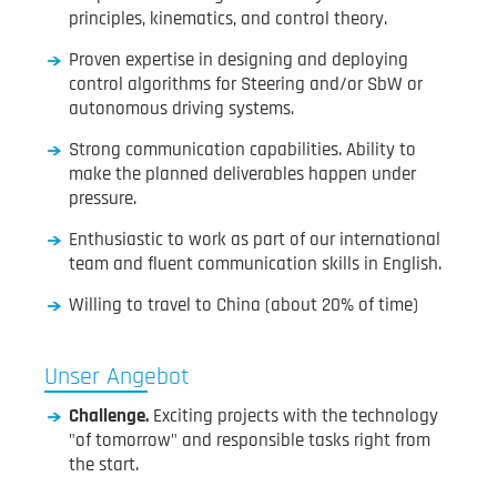
principles, kinematics, and control theory.
Proven expertise in designing and deploying
control algorithms for Steering and/or SbW or
autonomous driving systems.
Strong communication capabilities. Ability to
make the planned deliverables happen under
pressure.
Enthusiastic to work as part of our international
team and fluent communication skills in English.
Willing to travel to China (about 20% of time)
Unser Angebot
Challenge.
Exciting projects with the technology
"of tomorrow" and responsible tasks right from
the start.