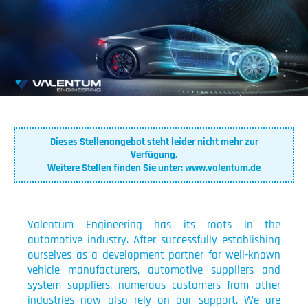
Dieses Stellenangebot steht leider nicht mehr zur
Verfügung.
Weitere Stellen finden Sie unter:
www.valentum.de
Valentum Engineering has its roots in the
automotive industry. After successfully establishing
ourselves as a development partner for well-known
vehicle manufacturers, automotive suppliers and
system suppliers, numerous customers from other
industries now also rely on our support. We are