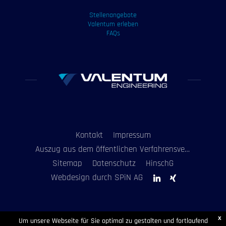
Stellenangebote
Valentum erleben
FAQs
Kontakt
Impressum
Auszug aus dem öffentlichen Verfahrensverzeichnis
Sitemap
Datenschutz
HinschG
Webdesign durch SPiN AG
x
Um unsere Webseite für Sie optimal zu gestalten und fortlaufend