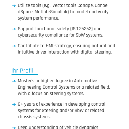
Utilize tools (e.g., Vector tools Canape, Canoe,
dSpace, Matlab-Simulink) to model and verify
system performance.
Support functional safety (ISO 26262) and
cybersecurity compliance for SbW systems.
Contribute to HMI strategy, ensuring natural and
intuitive driver interaction with digital steering.
Ihr Profil
Master’s or higher degree in Automotive
Engineering Control Systems or a related field,
with a focus on steering systems.
6+ years of experience in developing control
systems for Steering and/or SbW or related
chassis systems.
Deep understanding of vehicle dynamics