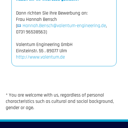
Dann richten Sie Ihre Bewerbung an:
Frau Hannah Bensch
(
Hannah.Bensch@valentum-engineering.de
,
0731 96538563)
Valentum Engineering GmbH
http://www.valentum.de
* You are welcome with us, regardless of personal
characteristics such as cultural and social background,
gender or age.