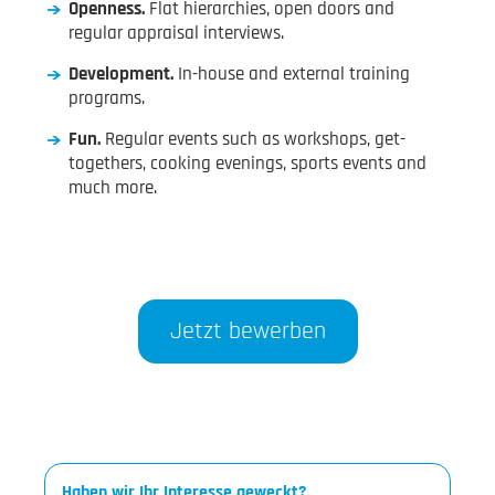
Openness.
Flat hierarchies, open doors and
regular appraisal interviews.
Development.
In-house and external training
programs.
Fun.
Regular events such as workshops, get-
togethers, cooking evenings, sports events and
much more.
Jetzt bewerben
Haben wir Ihr Interesse geweckt?