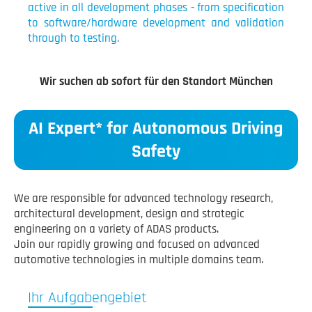
active in all development phases - from specification
to software/hardware development and validation
through to testing.
Wir suchen ab sofort für den Standort München
AI Expert* for Autonomous Driving
Safety
We are responsible for advanced technology research,
architectural development, design and strategic
engineering on a variety of ADAS products.
Join our rapidly growing and focused on advanced
automotive technologies in multiple domains team.
Ihr Aufgabengebiet