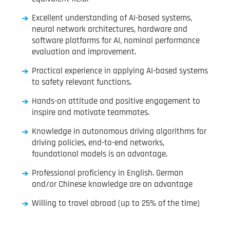
Excellent understanding of AI-based systems,
neural network architectures, hardware and
software platforms for AI, nominal performance
evaluation and improvement.
Practical experience in applying AI-based systems
to safety relevant functions.
Hands-on attitude and positive engagement to
inspire and motivate teammates.
Knowledge in autonomous driving algorithms for
driving policies, end-to-end networks,
foundational models is an advantage.
Professional proficiency in English. German
and/or Chinese knowledge are an advantage
Willing to travel abroad (up to 25% of the time)