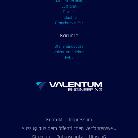
Medizintechnik
Luftfahrt
Fintech
Industrie
Branchenvielfalt
Karriere
Stellenangebote
Valentum erleben
FAQs
Kontakt
Impressum
Auszug aus dem öffentlichen Verfahrensverzeichnis
Sitemap
Datenschutz
HinschG