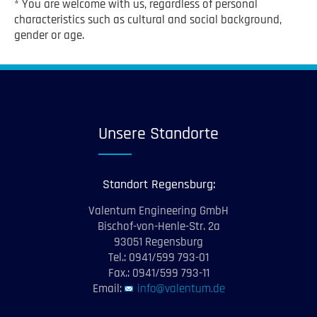
* You are welcome with us, regardless of personal
characteristics such as cultural and social background,
gender or age.
Unsere Standorte
Standort Regensburg:
Valentum Engineering GmbH
Bischof-von-Henle-Str. 2a
93051 Regensburg
Tel.: 0941/599 793-01
Fax.: 0941/599 793-11
Email:
info@valentum.de