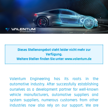
Dieses Stellenangebot steht leider nicht mehr zur
Verfügung.
Weitere Stellen finden Sie unter:
www.valentum.de
Valentum Engineering has its roots in the
automotive industry. After successfully establishing
ourselves as a development partner for well-known
vehicle manufacturers, automotive suppliers and
system suppliers, numerous customers from other
industries now also rely on our support. We are