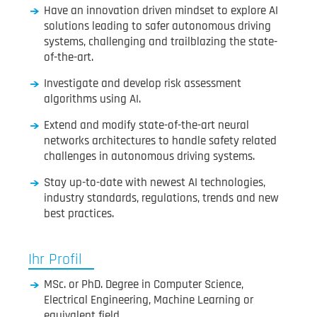
Have an innovation driven mindset to explore AI
solutions leading to safer autonomous driving
systems, challenging and trailblazing the state-
of-the-art.
Investigate and develop risk assessment
algorithms using AI.
Extend and modify state-of-the-art neural
networks architectures to handle safety related
challenges in autonomous driving systems.
Stay up-to-date with newest AI technologies,
industry standards, regulations, trends and new
best practices.
Ihr Profil
MSc. or PhD. Degree in Computer Science,
Electrical Engineering, Machine Learning or
equivalent field.