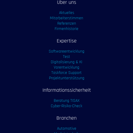
Über uns
Aktuelles
Mitarbeiterstimmen
Referenzen
Firmenhistorie
Expertise
Softwareentwicklung
Test
Digitalisierung & KI
Vorentwicklung
Taskforce Support
Projektunterstützung
Informationssicherheit
Beratung TISAX
Cyber-Risiko-Check
Branchen
Automotive