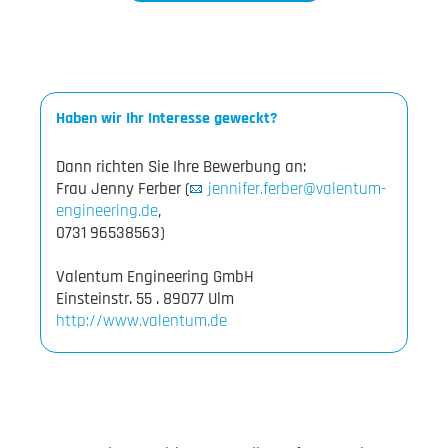
Haben wir Ihr Interesse geweckt?
Dann richten Sie Ihre Bewerbung an:
Frau Jenny Ferber (
jennifer.ferber@valentum-
engineering.de
,
0731 96538563)
Valentum Engineering GmbH
http://www.valentum.de