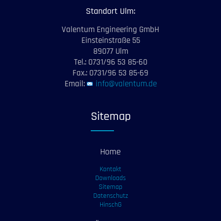
Standort Ulm:
Valentum Engineering GmbH
Einsteinstraße 55
89077 Ulm
Tel.: 0731/96 53 85-60
Fax.: 0731/96 53 85-69
Email:
info@valentum.de
Sitemap
Home
Kontakt
Downloads
Sitemap
Datenschutz
HinschG