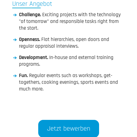
Unser Angebot
Challenge.
Exciting projects with the technology
"of tomorrow" and responsible tasks right from
the start.
Openness.
Flat hierarchies, open doors and
regular appraisal interviews.
Development.
In-house and external training
programs.
Fun.
Regular events such as workshops, get-
togethers, cooking evenings, sports events and
much more.
Jetzt bewerben